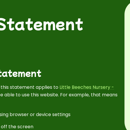
 Statement
Statement
d this statement applies to
Little Beeches Nursery -
e able to use this website. For example, that means
sing browser or device settings
 off the screen