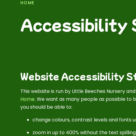
HOME
Accessibility
Website Accessibility 
This website is run by Little Beeches Nursery an
Home
. We want as many people as possible to b
you should be able to:
change colours, contrast levels and fonts u
zoom in up to 400% without the text spilling