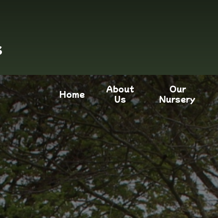
s
About
Our
Home
Us
Nursery