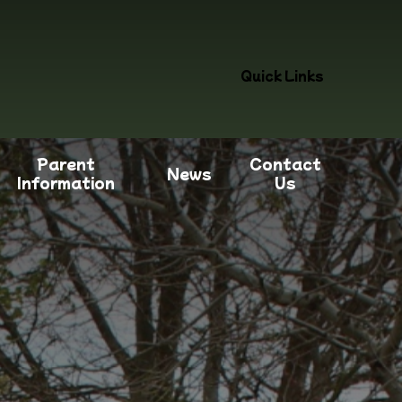
Quick Links
Parent
Contact
News
Information
Us