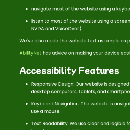
navigate most of the website using a keyb
listen to most of the website using a scree
NVDA and VoiceOver)
We've also made the website text as simple as p
AbilityNet
has advice on making your device easier
Accessibility Features
Responsive Design: Our website is designed 
desktop computers, tablets, and smartpho
Keyboard Navigation: The website is navi
use a mouse.
Text Readability: We use clear and legible fo