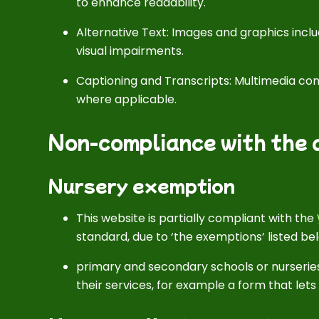
to enhance readability.
Alternative Text: Images and graphics includ
visual impairments.
Captioning and Transcripts: Multimedia cont
where applicable.
Non-compliance with the a
Nursery exemption
This website is partially compliant with the
standard, due to ‘the exemptions’ listed be
primary and secondary schools or nurseries
their services, for example a form that let