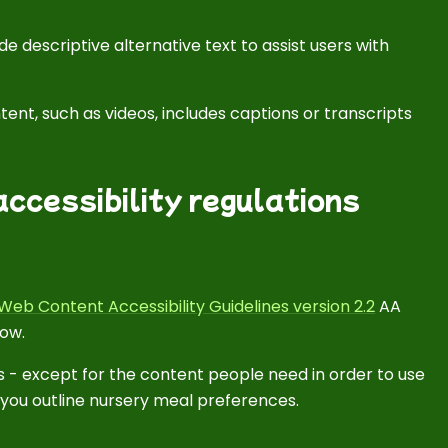
e descriptive alternative text to assist users with
ent, such as videos, includes captions or transcripts
ccessibility regulations
Web Content Accessibility Guidelines version 2.2
AA
low.
 - except for the content people need in order to use
s you outline nursery meal preferences.