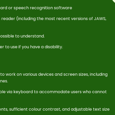
oard or speech recognition software
n reader (including the most recent versions of JAWS,
ossible to understand.
 to use if you have a disability.
to work on various devices and screen sizes, including
nes.
gable via keyboard to accommodate users who cannot
nts, sufficient colour contrast, and adjustable text size