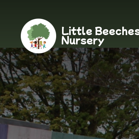
Little Beeche
Nursery