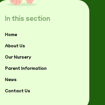
In this section
Home
About Us
Our Nursery
Parent Information
News
Contact Us