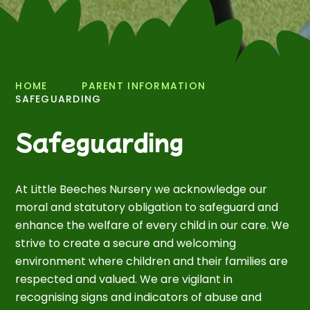
HOME
PARENT INFORMATION
SAFEGUARDING
Safeguarding
At Little Beeches Nursery we acknowledge our
moral and statutory obligation to safeguard and
enhance the welfare of every child in our care. We
strive to create a secure and welcoming
environment where children and their families are
respected and valued. We are vigilant in
recognising signs and indicators of abuse and