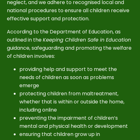
neglect, and we adhere to recognised local and
national procedures to ensure all children receive
effective support and protection.
According to the Department of Education, as
outlined in the
Keeping Children Safe in Education
guidance, safeguarding and promoting the welfare
of children involves:
providing help and support to meet the
needs of children as soon as problems
emerge
protecting children from maltreatment,
whether that is within or outside the home,
including online
preventing the impairment of children’s
mental and physical health or development
ensuring that children grow up in