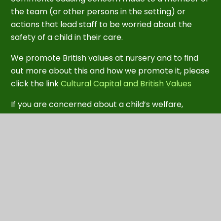
the team (or other persons in the setting) or
actions that lead staff to be worried about the
safety of a child in their care.
We promote British values at nursery and to find
out more about this and how we promote it, please
click the link
Cultural Capital and British Values
If you are concerned about a child’s welfare,
please contact
Safeguarding is the primary objective of the
Prevent Duty in Somerset. If you have any
concerns that someone in your community is
vulnerable or susceptible to radicalisation by
extremists, please contact the Police Prevent
Referral team on 01179 455 536 or
email
channelsw@avonandsomerset.pnn.police.uk