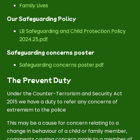
Family Lives
Our Safeguarding Policy
LB Safeguarding and Child Protection Policy
2024.25.pdf
Safeguarding concerns poster
Safeguarding concerns poster.pdf
The Prevent Duty
Under the Counter-Terrorism and Security Act
2015 we have a duty to refer any concerns of
extremism to the police
This may be a cause for concern relating to a
change in behaviour of a child or family member,
comments causing concern made to a member of