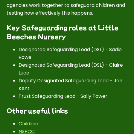
agencies work together to safeguard children and
testing how effectively this happens.
Key Safeguarding roles at Little
Beeches Nursery
Designated Safeguarding Lead (DSL) - Sadie
Rowe
Designated Safeguarding Lead (DSL) - Claire
Luce
Deputy Designated Safeguarding Lead - Jen
Kent
Trust Safeguarding Lead - Sally Power
Other useful links
Childline
NSPCC