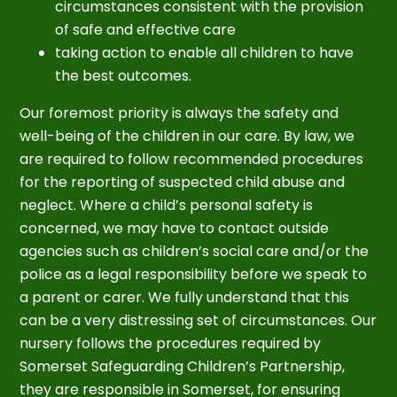
circumstances consistent with the provision
of safe and effective care
taking action to enable all children to have
the best outcomes.
Our foremost priority is always the safety and
well-being of the children in our care. By law, we
are required to follow recommended procedures
for the reporting of suspected child abuse and
neglect. Where a child’s personal safety is
concerned, we may have to contact outside
agencies such as children’s social care and/or the
police as a legal responsibility before we speak to
a parent or carer. We fully understand that this
can be a very distressing set of circumstances. Our
nursery follows the procedures required by
Somerset Safeguarding Children’s Partnership,
they are responsible in Somerset, for ensuring