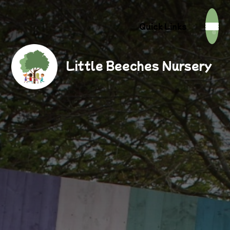
Quick Links
Little Beeches Nursery