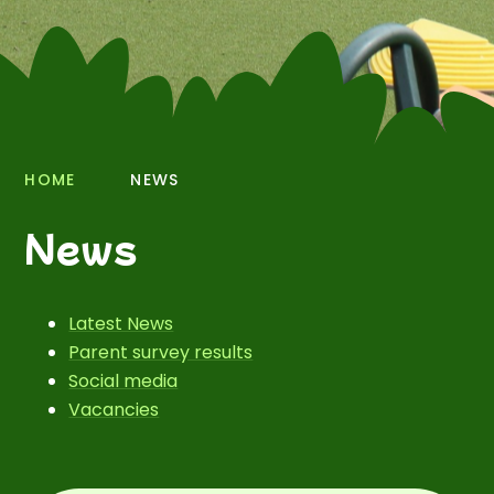
HOME
NEWS
News
Latest News
Parent survey results
Social media
Vacancies