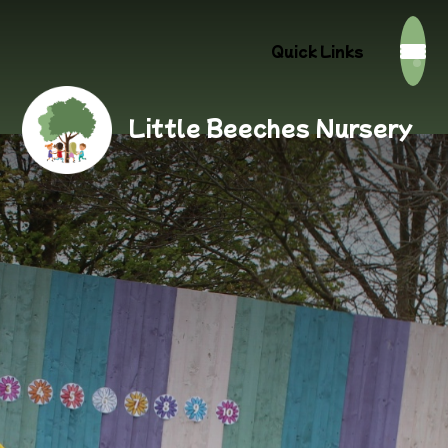
Quick Links
Little Beeches Nursery