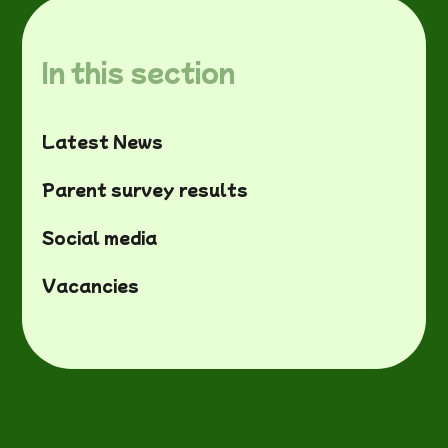
In this section
Latest News
Parent survey results
Social media
Vacancies