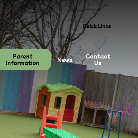
Quick Links
Parent
Contact
News
Information
Us