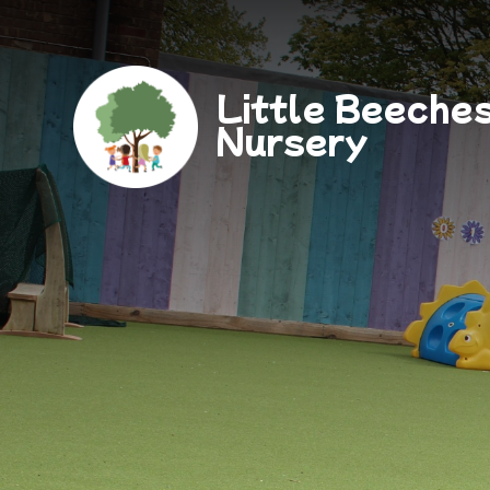
Little Beeche
Nursery