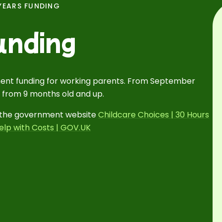
YEARS FUNDING
unding
ent funding for working parents. From September
 from 9 months old and up.
to the government website
Childcare Choices | 30 Hours
elp with Costs | GOV.UK