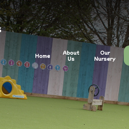
s
About
Our
Home
Us
Nursery