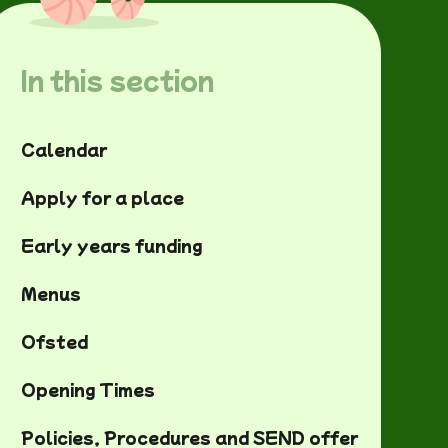
In this section
Calendar
Apply for a place
Early years funding
Menus
Ofsted
Opening Times
Policies, Procedures and SEND offer