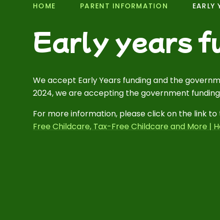
HOME
PARENT INFORMATION
EARLY 
Early years f
We accept Early Years funding and the governm
2024, we are accepting the government funding
For more information, please click on the link 
Free Childcare, Tax-Free Childcare and More | H