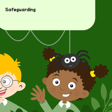
Safeguarding