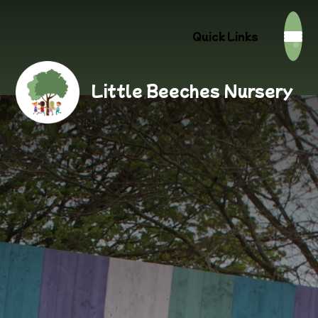
Quick Links
Little Beeches Nursery