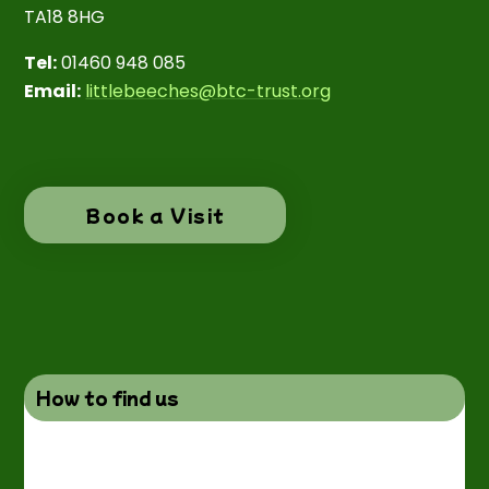
TA18 8HG
Tel:
01460 948 085
Email:
littlebeeches@btc-trust.org
Book a Visit
How to find us