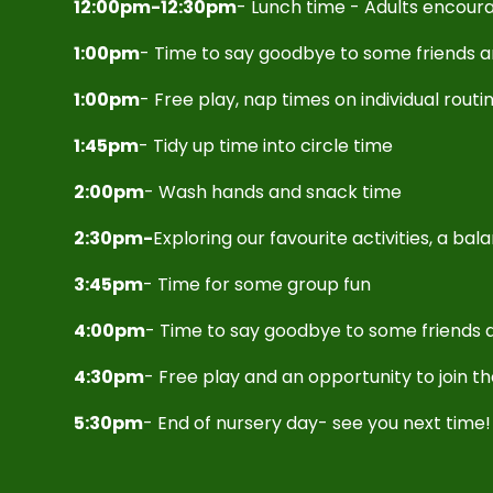
12:00pm-12:30pm
- Lunch time - Adults encoura
1:00pm
- Time to say goodbye to some friends 
1:00pm
- Free play, nap times on individual routi
1:45pm
- Tidy up time into circle time
2:00pm
- Wash hands and snack time
2:30pm-
Exploring our favourite activities, a ba
3:45pm
- Time for some group fun
4:00pm
- Time to say goodbye to some friends a
4:30pm
- Free play and an opportunity to join t
5:30pm
- End of nursery day- see you next time