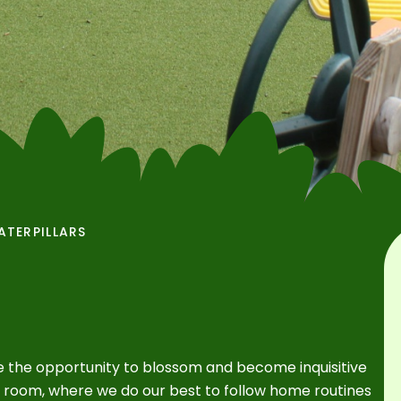
ATERPILLARS
e the opportunity to blossom and become inquisitive
e room, where we do our best to follow home routines