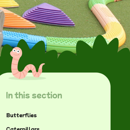
In this section
Butterflies
Caterpillars