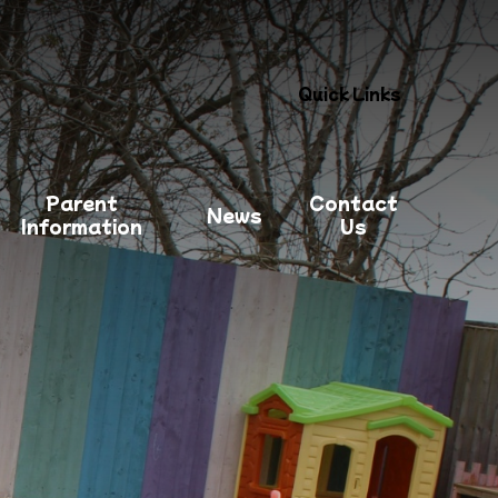
Quick Links
Parent
Contact
News
Information
Us