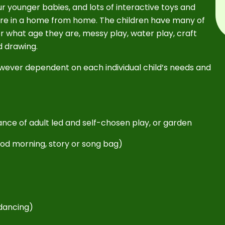
r younger babies, and lots of interactive toys and
 are in a home from home. The children have many of
er what age they are, messy play, water play, craft
nd drawing.
s however dependent on each individual child’s needs and
alance of adult led and self-chosen play, or garden
good morning, story or song bag)
e
 dancing)