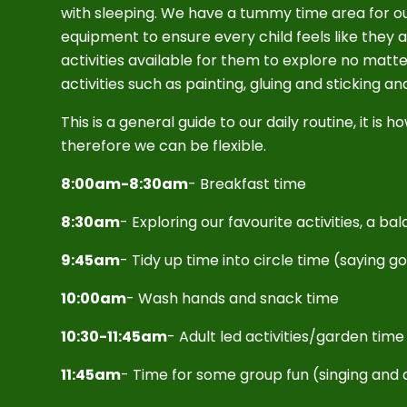
with sleeping. We have a tummy time area for ou
equipment to ensure every child feels like they
activities available for them to explore no matt
activities such as painting, gluing and sticking a
This is a general guide to our daily routine, it i
therefore we can be flexible.
8:00am-8:30am
- Breakfast time
8:30am
- Exploring our favourite activities, a b
9:45am
- Tidy up time into circle time (saying 
10:00am
- Wash hands and snack time
10:30-11:45am
- Adult led activities/garden tim
11:45am
- Time for some group fun (singing and