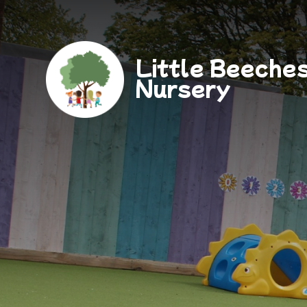
Little Beeche
Nursery