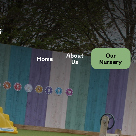
s
About
Our
Home
Us
Nursery