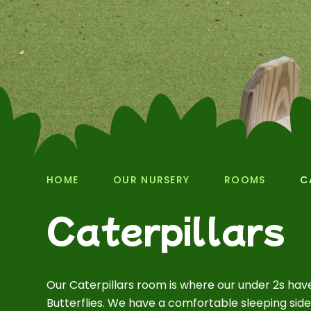
HOME
OUR NURSERY
ROOMS
C
Caterpillars
Our Caterpillars room is where our under 2s hav
Butterflies. We have a comfortable sleeping sid