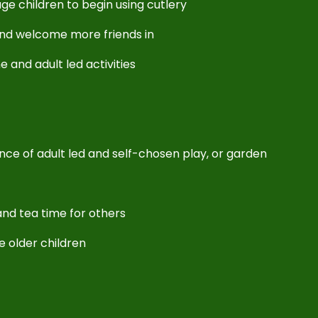
ge children to begin using cutlery
and welcome more friends in
ne and adult led activities
lance of adult led and self-chosen play, or garden
nd tea time for others
he older children
!